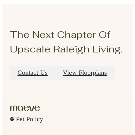
The Next Chapter Of
Upscale Raleigh Living.
Contact Us
View Floorplans
Pet Policy