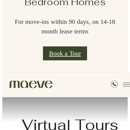
Bedroom Homes
For move-ins within 90 days, on 14-18
month lease terms
Book a Tour
Virtual Tours