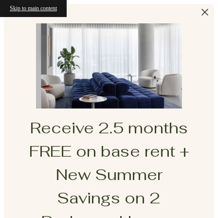
Skip to main content
Receive 2.5 months
FREE on base rent +
New Summer
Savings on 2