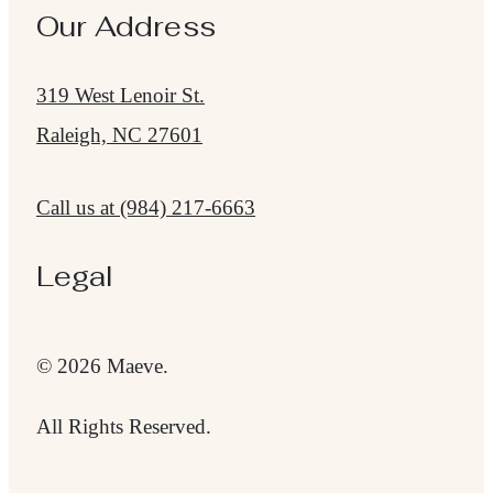
Our Address
319 West Lenoir St.
Raleigh, NC 27601
Call us at
(984) 217-6663
Legal
© 2026 Maeve.
All Rights Reserved.