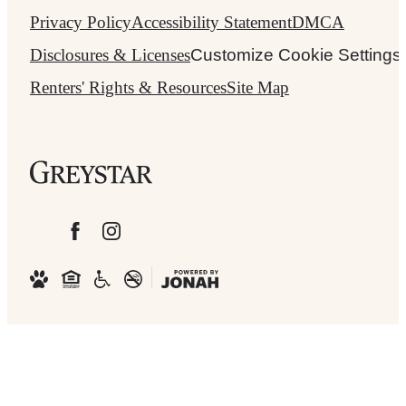
Privacy Policy
Accessibility Statement
DMCA
Disclosures & Licenses
Customize Cookie Settings
Renters' Rights & Resources
Site Map