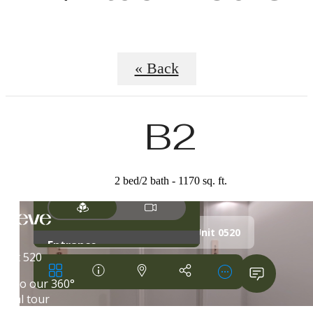
« Back
B2
2 bed/2 bath - 1170 sq. ft.