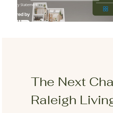
The Next Cha
Raleigh Living