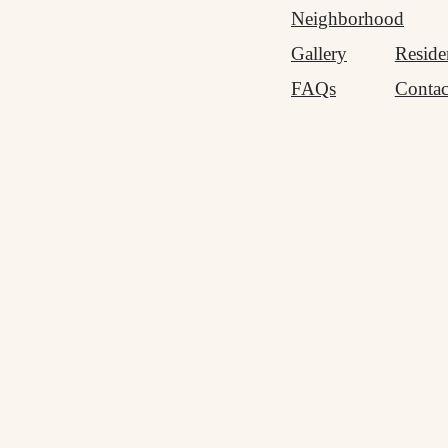
Neighborhood
Gallery
Reside
FAQs
Contac