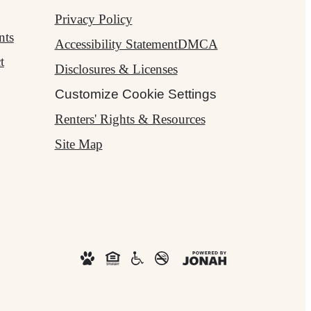
Privacy Policy
nts
Accessibility Statement
DMCA
t
Disclosures & Licenses
Customize Cookie Settings
Renters' Rights & Resources
Site Map