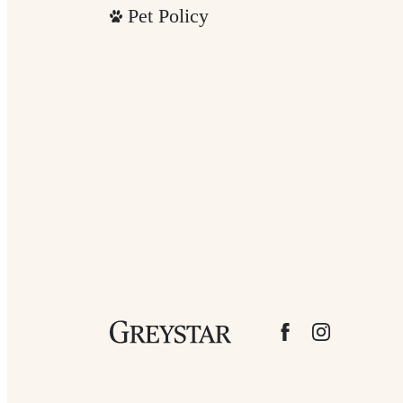
Pet Policy