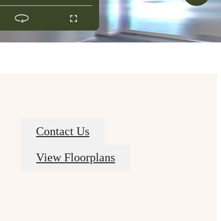
Contact Us
View Floorplans