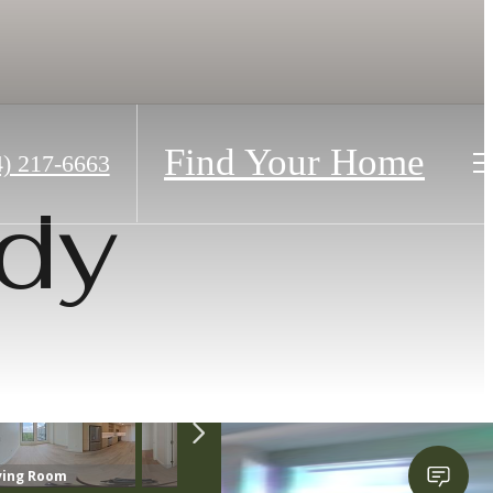
Find Your Home
4) 217-6663
dy