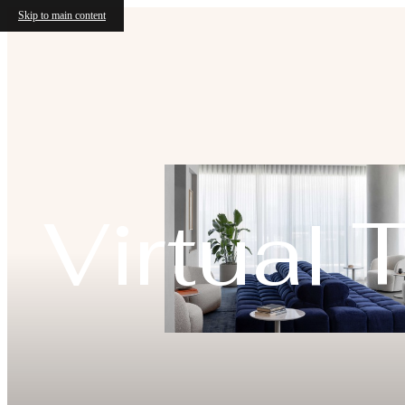
Skip to main content
Virtual 