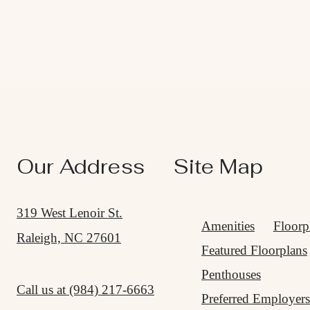
Our Address
Site Map
319 West Lenoir St.
Amenities
Floorp
Raleigh, NC 27601
Featured Floorplans
Penthouses
Call us at
(984) 217-6663
Preferred Employers