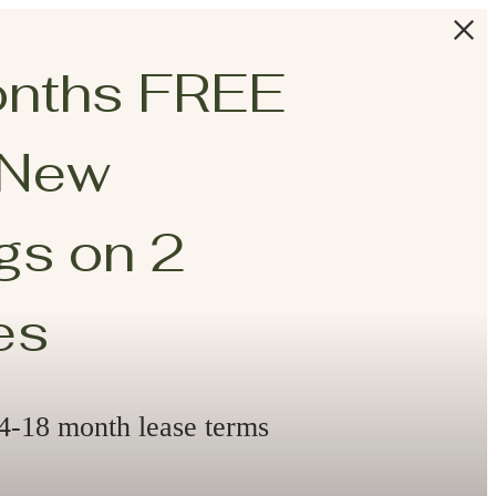
onths FREE
 New
s on 2
es
14-18 month lease terms