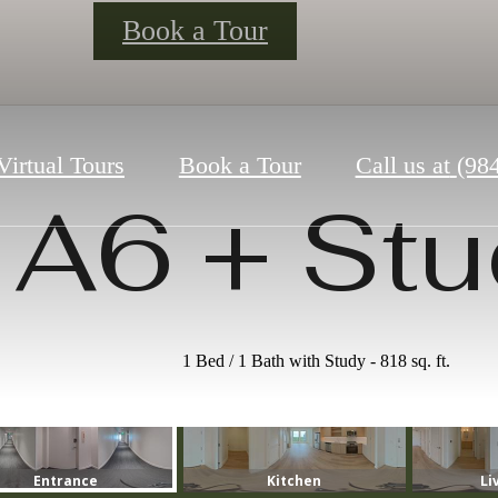
Book a Tour
Virtual Tours
Book a Tour
Call us at
(98
A6 + Stu
1 Bed / 1 Bath with Study - 818 sq. ft.