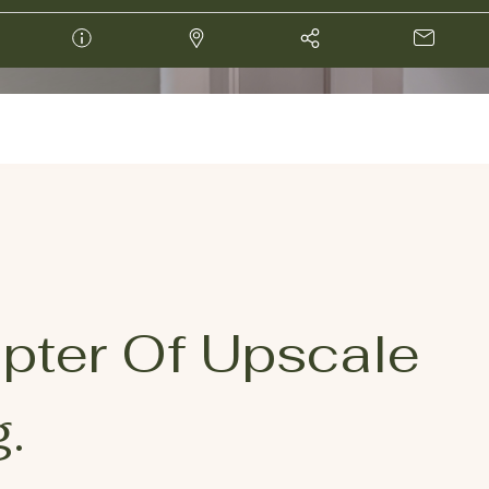
pter Of Upscale
.