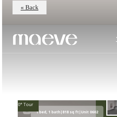
« Back