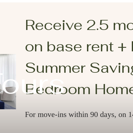
Receive 2.5 m
on base rent +
Summer Saving
Tours
Bedroom Hom
For move-ins within 90 days, on 