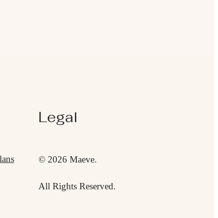
Legal
lans
© 2026 Maeve.
All Rights Reserved.