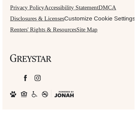
Privacy Policy
Accessibility Statement
DMCA
Disclosures & Licenses
Customize Cookie Settings
Renters' Rights & Resources
Site Map