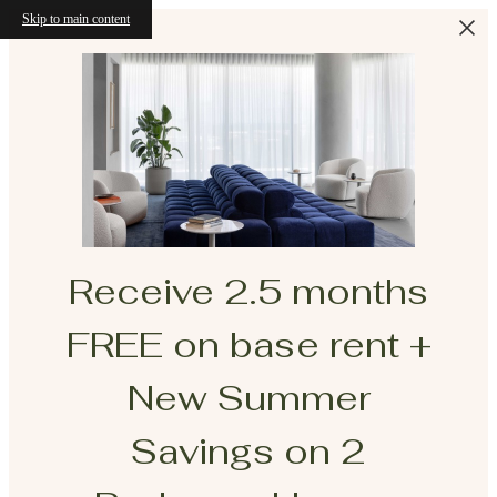
Skip to main content
Receive 2.5 months
FREE on base rent +
New Summer
Savings on 2