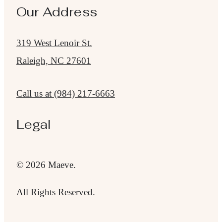
Our Address
319 West Lenoir St.
Raleigh, NC 27601
Call us at
(984) 217-6663
Legal
© 2026 Maeve.
All Rights Reserved.