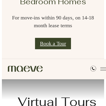
Bedroom Homes
For move-ins within 90 days, on 14-18
month lease terms
Book a Tour
Virtual Tours