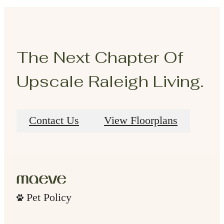
The Next Chapter Of
Upscale Raleigh Living.
Contact Us
View Floorplans
Pet Policy