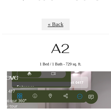
« Back
A2
1 Bed / 1 Bath - 729 sq. ft.