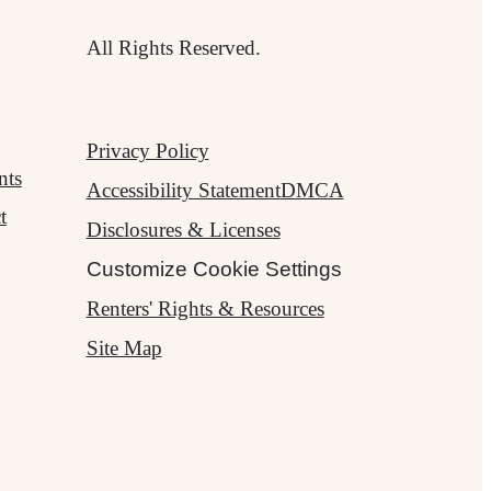
All Rights Reserved.
Privacy Policy
nts
Accessibility Statement
DMCA
t
Disclosures & Licenses
Customize Cookie Settings
Renters' Rights & Resources
Site Map