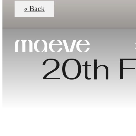
« Back
20th F