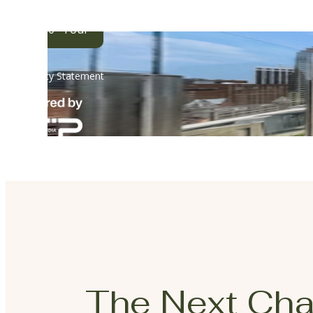
The Next Cha