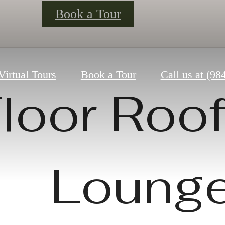
Book a Tour
Virtual Tours
Book a Tour
Call us at
(98
loor Roo
Loung