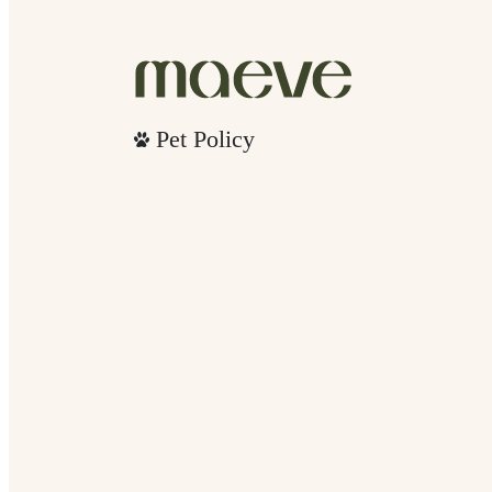
Pet Policy