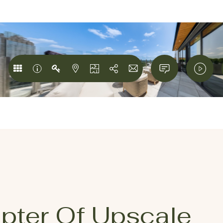
pter Of Upscale