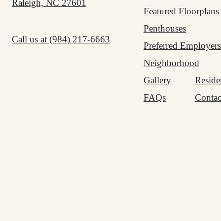
Raleigh, NC 27601
Featured Floorplans
Penthouses
Call us at
(984) 217-6663
Preferred Employers
Neighborhood
Gallery
Reside
FAQs
Contac