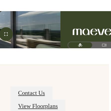
Contact Us
View Floorplans