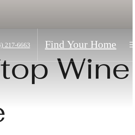
Find Your Home
4) 217-6663
ftop Wine
e