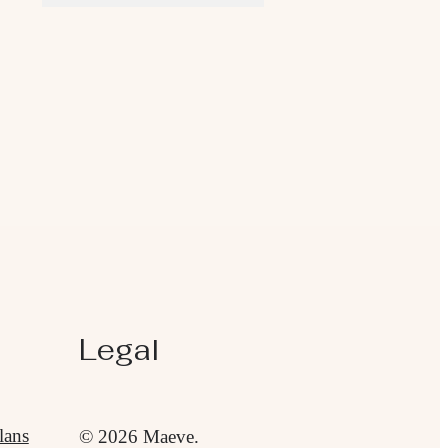
Legal
lans
© 2026 Maeve.