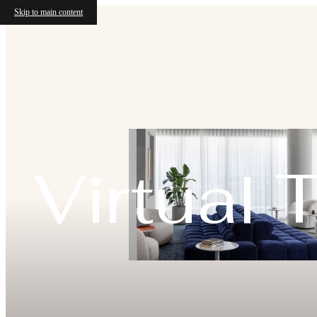
Skip to main content
Virtual 