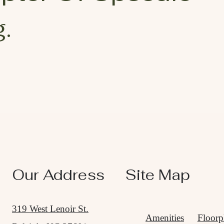
.
Our Address
Site Map
319 West Lenoir St.
Amenities
Floorp