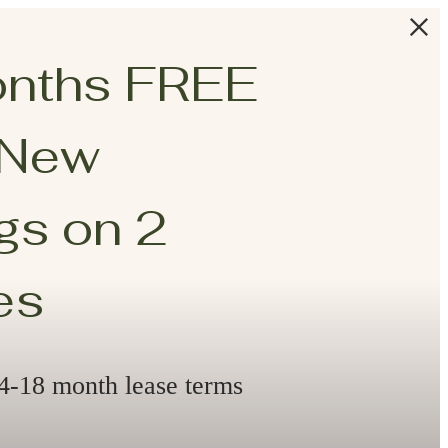
onths FREE
 New
s on 2
es
14-18 month lease terms