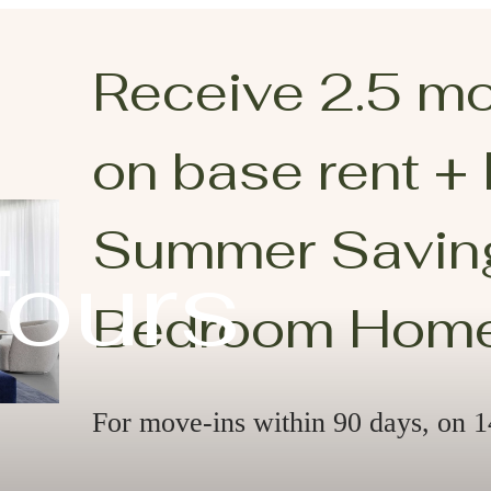
Receive 2.5 m
on base rent +
Summer Saving
Tours
Bedroom Hom
For move-ins within 90 days, on 