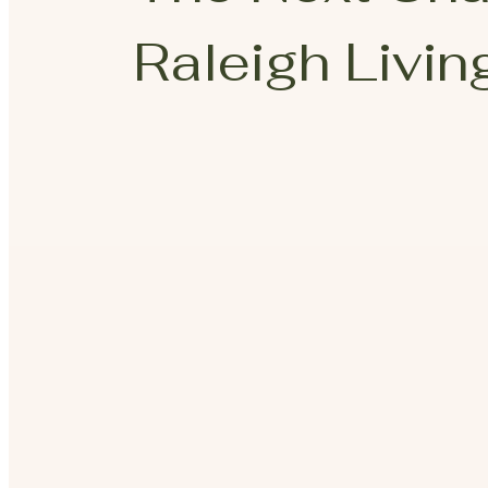
Raleigh Living