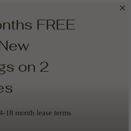
onths FREE
 New
s on 2
es
14-18 month lease terms