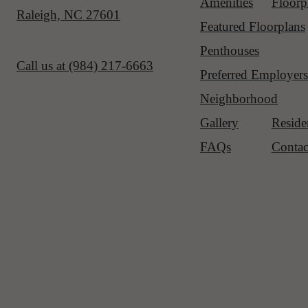
Amenities
Floorp
Raleigh, NC 27601
Featured Floorplans
Penthouses
Call us at
(984) 217-6663
Preferred Employers
Neighborhood
Gallery
Reside
FAQs
Contac