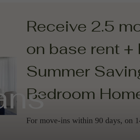
Receive 2.5 m
on base rent +
Summer Saving
ans
Bedroom Hom
For move-ins within 90 days, on 