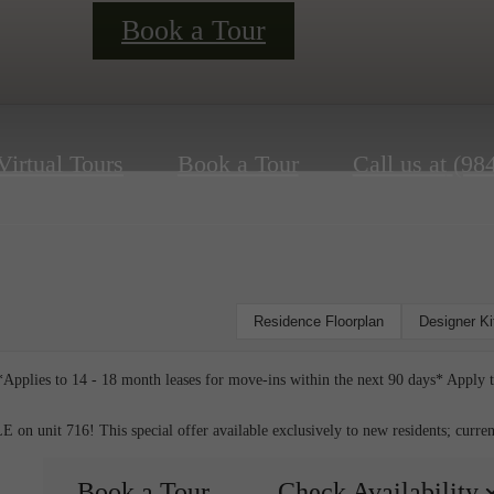
Book a Tour
Virtual Tours
Book a Tour
Call us at
(98
Residence Floorplan
Designer K
Applies to 14 - 18 month leases for move-ins within the next 90 days* Apply 
nit 716! This special offer available exclusively to new residents; current r
Book a Tour
Check Availability