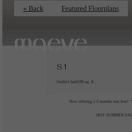
« Back
Featured Floorplans
S1
Studio
1 bath
596 sq. ft.
Now offering 2.5 months rent free! *
HOT SUMMER SALE on u