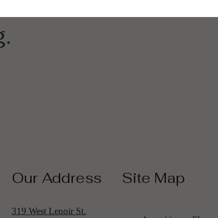
pter Of Upscale
.
Our Address
Site Map
319 West Lenoir St.