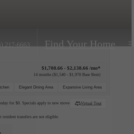
Find Your Home
4) 217-6663
$1,708.66 - $2,138.66 /mo*
14 months
$1,540 - $1,970 Base Rent
itchen
Elegant Dining Area
Expansive Living Area
today for $0. Specials apply to new move-ins only.
Virtual Tour
esident transfers are not eligible.