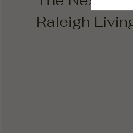
The Next Cha
Raleigh Living