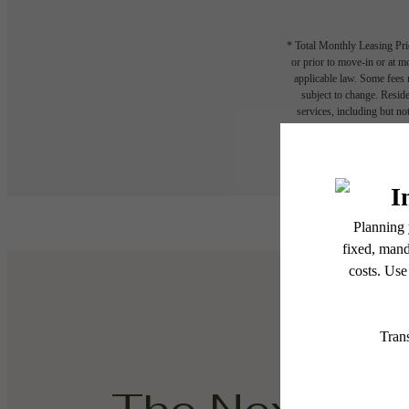
* Total Monthly Leasing Pric
or prior to move-in or at 
applicable law. Some fees m
subject to change. Reside
services, including but not
Floor plans are artist’s r