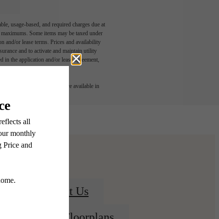
able, usage-based, and required charges due at
egal maximums. Some items may be taxed under
n and/or lease terms. Prices and availability
rance and to activate and maintain utility
led in the application and/or lease agreement,
 or detail. Not all features are available in
Contact Us
View Floorplans