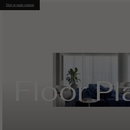
Skip to main content
Floor Pl