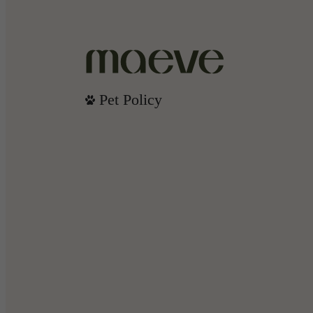
Pet Policy