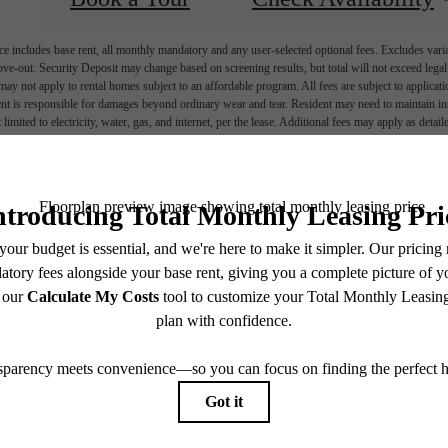
e includes base rent, all monthly mandatory and any user-selected optional fees. Excludes vari
move-out. Security Deposit may change based on screening results, but total will not exceed l
ay not apply to rental homes subject to an affordable program. All fees are subject to applicatio
nt is responsible for damages beyond ordinary wear and tear. Resident may need to maintain insu
 limited to electricity, water, gas, and internet, per the lease. Additional fees may apply as detai
which can be requested prior to applying.
endering. All dimensions are approximate. Actual product and specifications may vary in dimension
every rental home. Please see a representative for details.