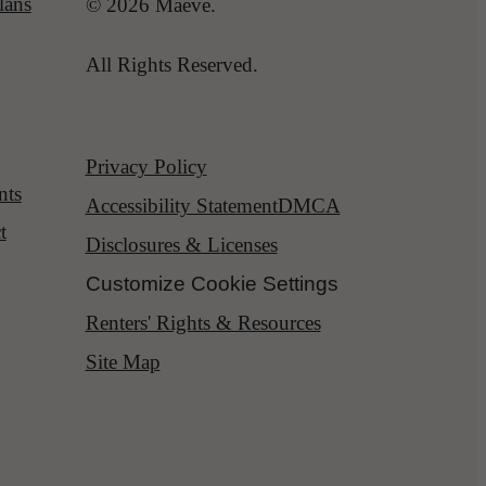
lans
© 2026 Maeve.
All Rights Reserved.
Privacy Policy
nts
Accessibility Statement
DMCA
t
Disclosures & Licenses
Customize Cookie Settings
Renters' Rights & Resources
Site Map