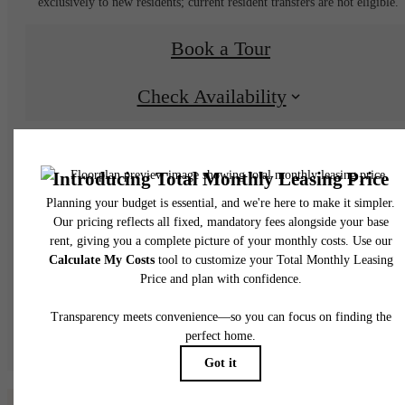
exclusively to new residents; current resident transfers are not eligible.
Book a Tour
Check Availability
* Total Monthly Leasing Price includes base rent, all monthly mandatory and any user
selected optional fees. Excludes variable, usage-based, and required charges due at or pr
to move-in or at move-out. Security Deposit may change based on screening results, bu
total will not exceed legal maximums. Some items may be taxed under applicable law. S
fees may not apply to rental homes subject to an affordable program. All fees are subject
application and/or lease terms. Prices and availability subject to change. Resident is
responsible for damages beyond ordinary wear and tear. Resident may need to maintai
insurance and to activate and maintain utility services, including but not limited to electrici
water, gas, and internet, per the lease. Additional fees may apply as detailed in the
application and/or lease agreement, which can be requested prior to applying.
Floor plans are artist’s rendering. All dimensions are approximate. Actual product and
specifications may vary in dimension or detail. Not all features are available in every rent
home. Please see a representative for details.