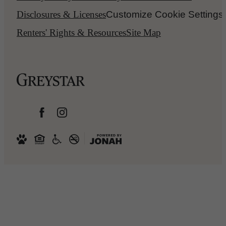
Disclosures & Licenses
Customize Cookie Settings
Renters' Rights & Resources
Site Map