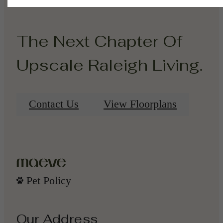
The Next Chapter Of
Upscale Raleigh Living.
Contact Us
View Floorplans
Pet Policy
Our Address