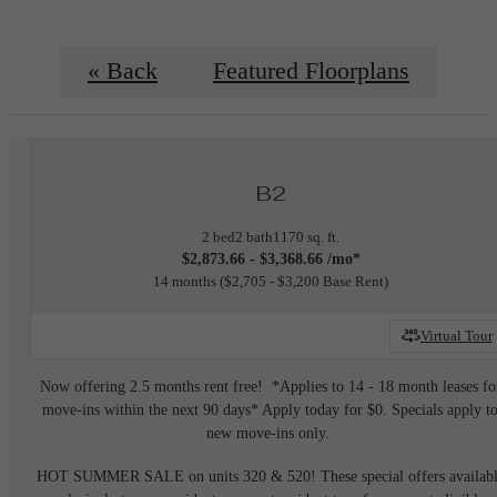
« Back
Featured Floorplans
B2
2 bed
2 bath
1170 sq. ft.
$2,873.66 - $3,368.66 /mo*
14 months
$2,705 - $3,200 Base Rent
Virtual Tour
Now offering 2.5 months rent free! *Applies to 14 - 18 month leases fo
move-ins within the next 90 days* Apply today for $0. Specials apply t
new move-ins only.
HOT SUMMER SALE on units 320 & 520! These special offers availab