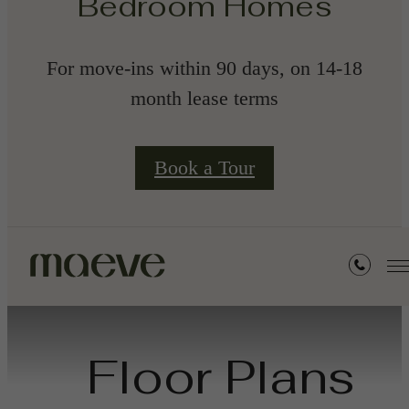
Bedroom Homes
For move-ins within 90 days, on 14-18
month lease terms
Book a Tour
Floor Plans