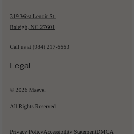
319 West Lenoir St.
Raleigh, NC 27601
Call us at
(984) 217-6663
Legal
© 2026 Maeve.
All Rights Reserved.
Privacy Policy
Accessibility Statement
DMCA