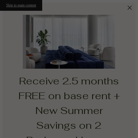
Skip to main content
Receive 2.5 months
FREE on base rent +
New Summer
Savings on 2