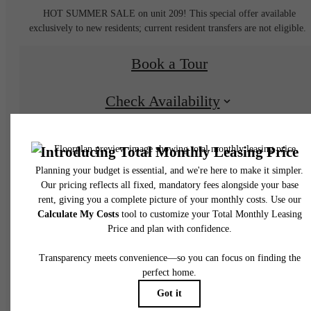
HOT SUMMER SALE on unit 209! This special offer available
exclusively to new residents; current resident transfers are not eligible.
Book a Tour
Check Availability
* Total Monthly Leasing Price includes base rent, all monthly mandatory and any user
selected optional fees. Excludes variable, usage-based, and required charges due at or pr
to move-in or at move-out. Security Deposit may change based on screening results, bu
total will not exceed legal maximums. Some items may be taxed under applicable law. S
fees may not apply to rental homes subject to an affordable program. All fees are subject
application and/or lease terms. Prices and availability subject to change. Resident is
responsible for damages beyond ordinary wear and tear. Resident may need to maintai
insurance and to activate and maintain utility services, including but not limited to electrici
water, gas, and internet, per the lease. Additional fees may apply as detailed in the
application and/or lease agreement, which can be requested prior to applying.
Floor plans are artist’s rendering. All dimensions are approximate. Actual product and
specifications may vary in dimension or detail. Not all features are available in every rent
home. Please see a representative for details.