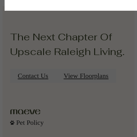
The Next Chapter Of
Upscale Raleigh Living.
Contact Us
View Floorplans
Pet Policy