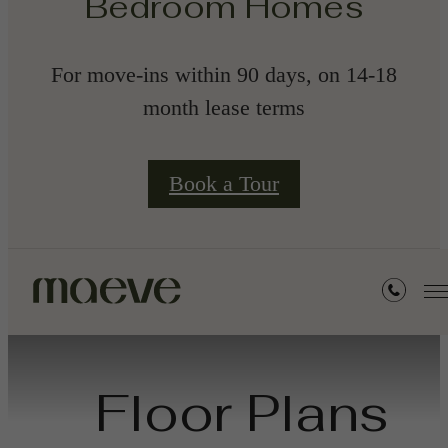
Bedroom Homes
For move-ins within 90 days, on 14-18
month lease terms
Book a Tour
Floor Plans