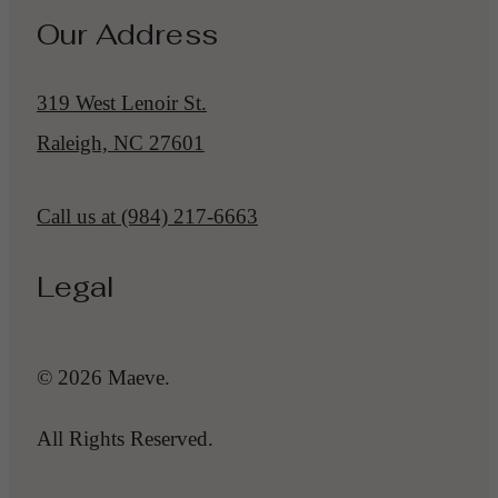
Our Address
319 West Lenoir St.
Raleigh, NC 27601
Call us at
(984) 217-6663
Legal
© 2026 Maeve.
All Rights Reserved.