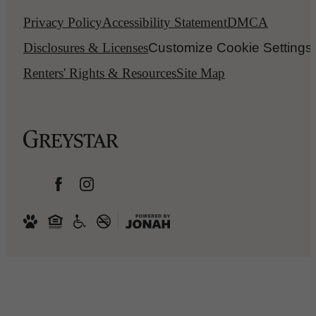
Privacy Policy
Accessibility Statement
DMCA
Disclosures & Licenses
Customize Cookie Settings
Renters' Rights & Resources
Site Map