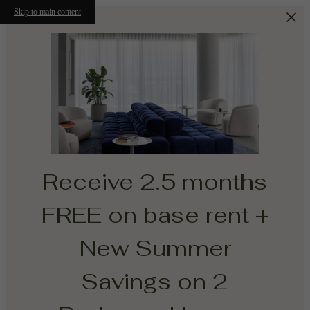
Skip to main content
Receive 2.5 months
FREE on base rent +
New Summer
Savings on 2