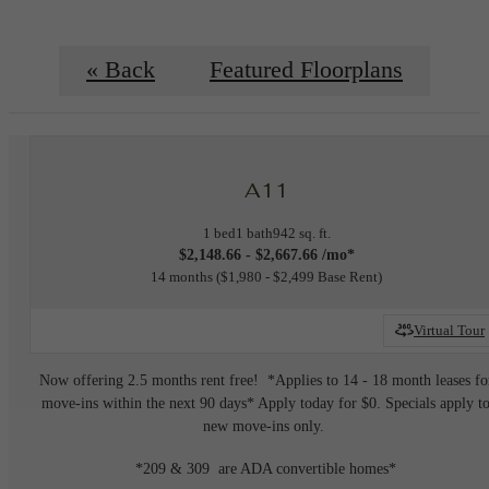
« Back
Featured Floorplans
A11
1 bed
1 bath
942 sq. ft.
$2,148.66 - $2,667.66 /mo*
14 months
$1,980 - $2,499 Base Rent
Virtual Tour
Now offering 2.5 months rent free! *Applies to 14 - 18 month leases fo
move-ins within the next 90 days* Apply today for $0. Specials apply t
new move-ins only.
*209 & 309 are ADA convertible homes*